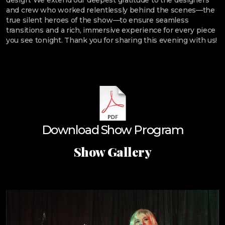
design. We extend our deepest gratitude to the designers
and crew who worked relentlessly behind the scenes—the
true silent heroes of the show—to ensure seamless
transitions and a rich, immersive experience for every piece
you see tonight. Thank you for sharing this evening with us!
Download Show Program
Show Gallery