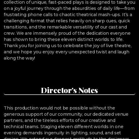
collection of unique, fast-paced plays is designed to take you
on a joyful journey through the absurdities of daily life—from
frustrating phone calls to chaotic theatrical mash-ups. It’s a
challenging format that relies heavily on sharp cues, quick
transitions, and the remarkable versatility of our cast and
crew. We are immensely proud of the dedication everyone
has shown to bring these eleven distinct worlds to life.
Thank you for joining us to celebrate the joy of live theatre,
and we hope you enjoy every unexpected twist and laugh
along the way!
Director's Notes
This production would not be possible without the
generous support of our community, our dedicated venue
partners, and the tireless efforts of our creative and
technical teams. Staging eleven different worlds in one
evening demands ingenuity in lighting, sound, and set