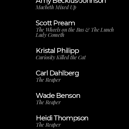
Amy Beckius-Johnson
Macbeth Mixed Up
Scott Pream
The Wheels on the Bus & The Lunch
Lady Cometh
Kristal Philipp
Curiosity Killed the Cat
Carl Dahlberg
The Reaper
Wade Benson
The Reaper
Heidi Thompson
The Reaper