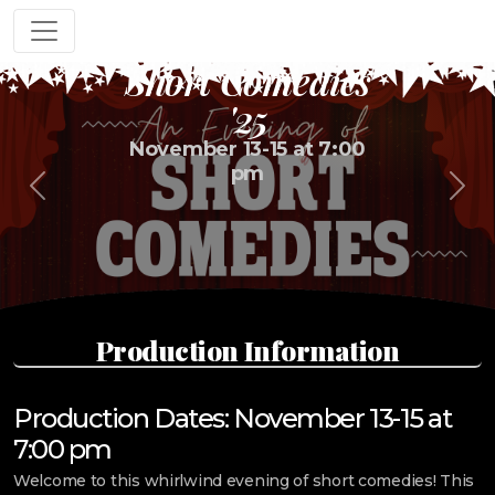
An Evening of
Short Comedies
'25
November 13-15 at 7:00
pm
Previous
Next
Production Information
Production Dates: November 13-15 at
7:00 pm
Welcome to this whirlwind evening of short comedies! This