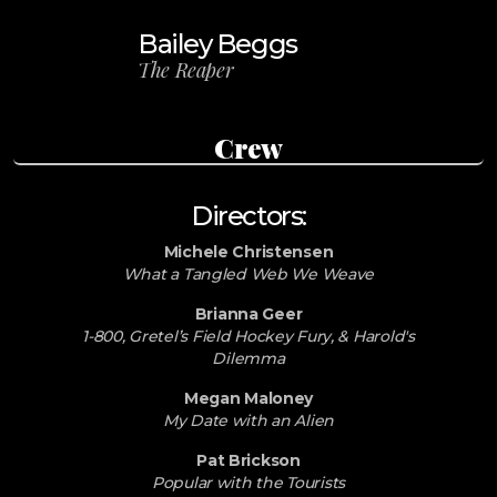
Bailey Beggs
The Reaper
Crew
Directors:
Michele Christensen
What a Tangled Web We Weave
Brianna Geer
1-800, Gretel’s Field Hockey Fury, & Harold's
Dilemma
Megan Maloney
My Date with an Alien
Pat Brickson
Popular with the Tourists