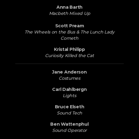
Anna Barth
Macbeth Mixed Up
Scott Pream
The Wheels on the Bus & The Lunch Lady
Cometh
Kristal Philipp
Curiosity Killed the Cat
Jane Anderson
Costumes
Carl Dahlbergn
Lights
Bruce Elseth
Sound Tech
Ben Wattenphul
Sound Operator