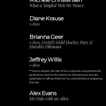
What a Tangled Web We Weave
Diane Krause
1-800
Brianna Geer
1-800, Gretel’s Field Hockey Fury &
Harold's Dilemma
Jeffrey Willis
1-800
** Due to illness, the role of the customer was performed
by Brianna Geer for the entire run. We send our sincere
gratitude to Jeffrey Willis for his commitment in preparing
the role.
Alex Evans
My Date with an Alien