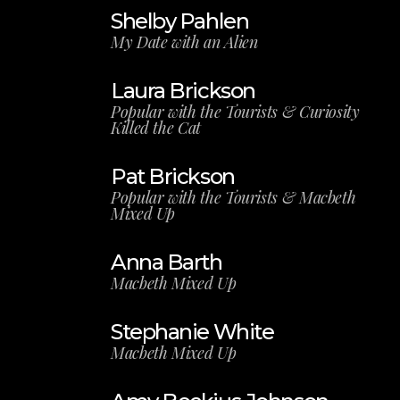
Shelby Pahlen
My Date with an Alien
Laura Brickson
Popular with the Tourists & Curiosity
Killed the Cat
Pat Brickson
Popular with the Tourists & Macbeth
Mixed Up
Anna Barth
Macbeth Mixed Up
Stephanie White
Macbeth Mixed Up