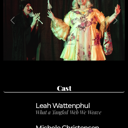
Previous
Next
Cast
Leah Wattenphul
What a Tangled Web We Weave
Michele Christensen