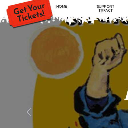
HOME
SUPPORT
TRFACT
Previous