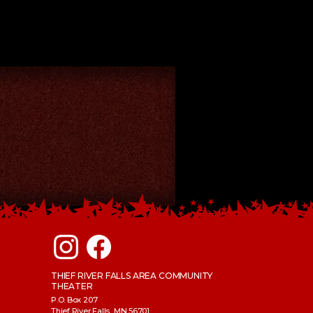
THIEF RIVER FALLS AREA COMMUNITY
THEATER
P.O. Box 207
Thief River Falls, MN 56701