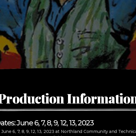
Production Informatio
es: June 6, 7, 8, 9, 12, 13, 2023
 June 6, 7, 8, 9, 12, 13, 2023 at Northland Community and Technica