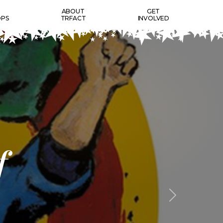
T
ABOUT
GET
PS
TRFACT
INVOLVED
f
Next