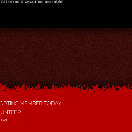
mation as it becomes available!
ORTING MEMBER TODAY!
LUNTEER!
.ORG