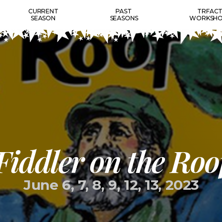
CURRENT
PAST
TRFAC
SEASON
SEASONS
WORKSHO
Fiddler on the Roo
June 6, 7, 8, 9, 12, 13, 2023