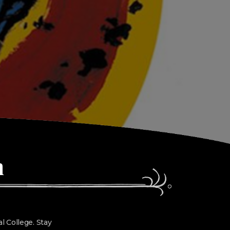
n
l College. Stay