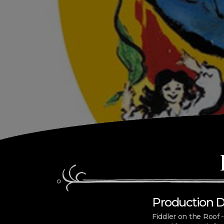
Production Dat
Fiddler on the Roof -