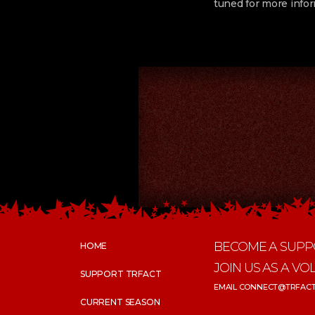
tuned for more infor
BECOME A SUPP
HOME
JOIN US AS A VO
SUPPORT TRFACT
EMAIL CONNECT@TRFACT
CURRENT SEASON